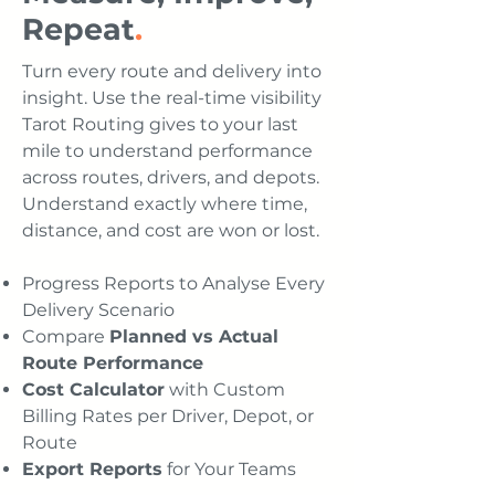
Repeat
.
Turn every route and delivery into
insight. Use the real-time visibility
Tarot Routing gives to your last
mile to understand performance
across routes, drivers, and depots.
Understand exactly where time,
distance, and cost are won or lost.
Progress Reports to Analyse Every
Delivery Scenario
Compare
Planned vs Actual
Route Performance
Cost Calculator
with Custom
Billing Rates per Driver, Depot, or
Route
Export Reports
for Your Teams