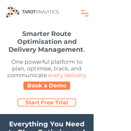
Smarter Route
Optimisation and
Delivery Management
.
One powerful platform to
plan, optimise, track, and
communicate
every delivery.
Book a Demo
Start Free Trial
No credit card required. Get started in minutes
Everything You Need
Tarot Routing combines cutting-edge
route optimisation with real-time