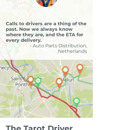
Calls to drivers are a thing of the
past. Now we always know
where they are, and the ETA for
every delivery.
- Auto Parts Distribution,
Netherlands
The Tarot Driver