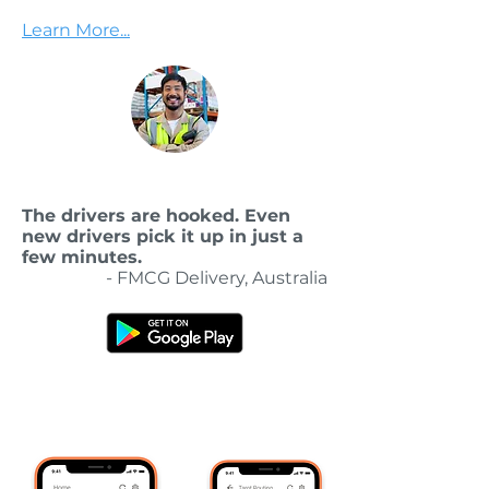
Learn More...
The drivers are hooked. Even
new drivers pick it up in just a
few minutes.
- FMCG Delivery, Australia