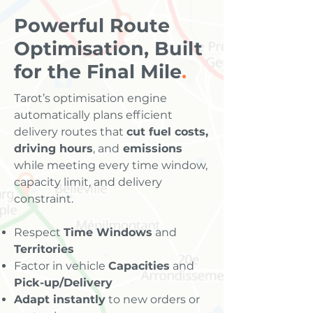
Powerful Route
Optimisation, Built
for the Final Mile
.
Tarot’s optimisation engine
automatically plans efficient
delivery routes that
cut fuel costs,
driving hours
, and
emissions
while meeting every time window,
capacity limit, and delivery
constraint.
Respect
Time Windows
and
Territories
Factor in vehicle
Capacities
and
Pick-up/Delivery
Adapt instantly
to new orders or