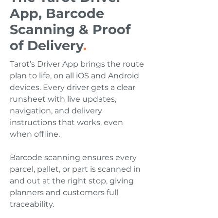
App, Barcode
Scanning & Proof
of Delivery
.
Tarot’s Driver App brings the route
plan to life, on all iOS and Android
devices. Every driver gets a clear
runsheet with live updates,
navigation, and delivery
instructions that works, even
when offline.
Barcode scanning ensures every
parcel, pallet, or part is scanned in
and out at the right stop, giving
planners and customers full
traceability.​