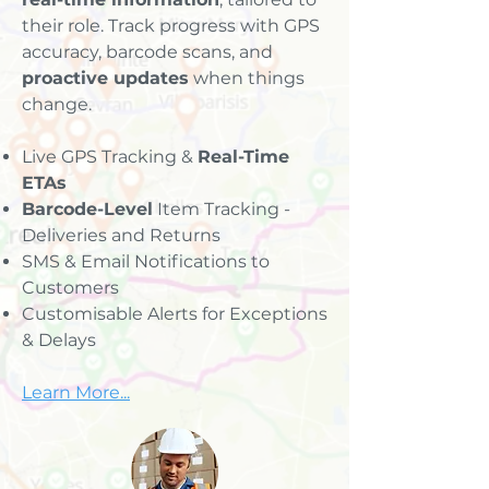
their role. Track progress with GPS
accuracy, barcode scans, and
proactive updates
when things
change.
Live GPS Tracking &
Real-Time
ETAs
Barcode-Level
Item Tracking -
Deliveries and Returns
SMS & Email Notifications to
Customers
Customisable Alerts for Exceptions
& Delays
Learn More...