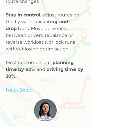
route changes
Stay in control
, adjust routes on
the fly with quick
drag-and-
drop
tools. Move deliveries
between drivers, rebalance or
reverse workloads, or lock runs
without losing optimisation.
Most customers cut
planning
time by 90%
and
driving time by
30%.
Learn More...