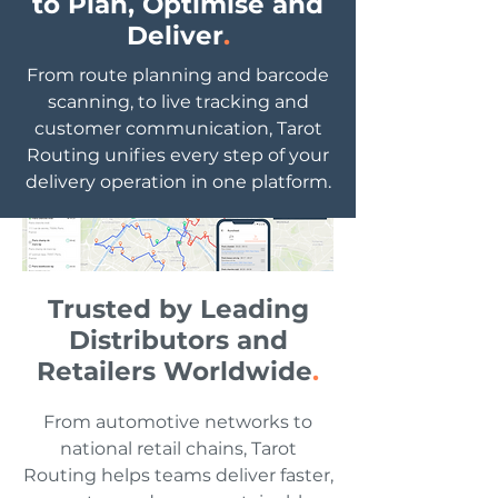
to Plan, Optimise and
delivery management and proactive
Deliver
.
customer communication. Give your
planners, drivers, and customers a
From route planning and barcode
single view of every delivery.
scanning, to live tracking and
customer communication, Tarot
Routing unifies every step of your
delivery operation in one platform.
Trusted by Leading
Distributors and
Retailers Worldwide
.
From automotive networks to
national retail chains, Tarot
Routing helps teams deliver faster,