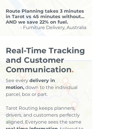
Route Planning takes 3 minutes
in Tarot vs 45 minutes without...
AND we save 22% on fuel.
- Furniture Delivery, Australia
Real-Time Tracking
and Customer
Communication
.
See every
delivery in
motion,
down to the individual
parcel, box or part.
Tarot Routing keeps planners,
drivers, and customers perfectly
aligned. Everyone sees the same
real-time information
, tailored to