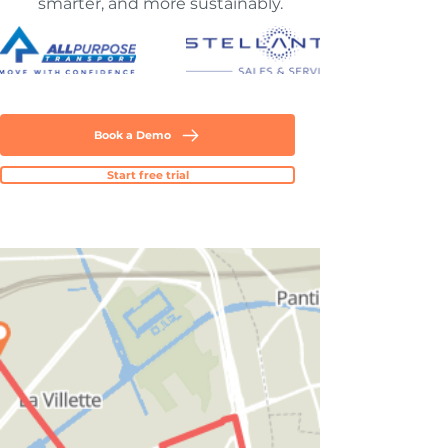
smarter, and more sustainably.
Book a Demo
Start free trial