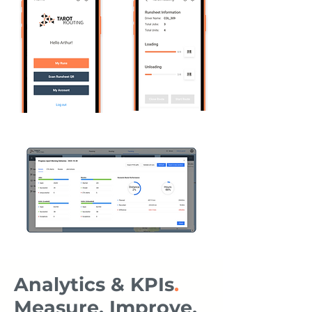
Analytics & KPIs
.
Measure, Improve,