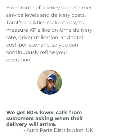
From route efficiency to customer
service levels and delivery costs.
Tarot’s analytics make it easy to
measure KPIs like on-time delivery
rate, driver utilisation, and total
cost-per-scenario, so you can
continuously refine your
operation.
We get 80% fewer calls from
customers asking when their
delivery will arrive.
- Auto Parts Distribution, UK