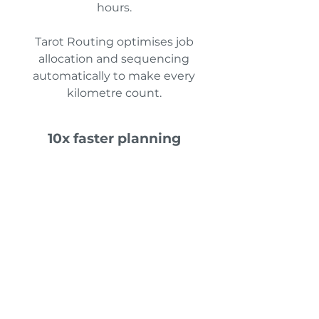
hours.
Tarot Routing optimises job
allocation and sequencing
automatically to make every
kilometre count.
10x faster planning
Build optimised routes in seconds,
not hours. Tarot Routing
automates route creation and lets
you fine-tune with simple drag-
and-drop control.
No more spreadsheets, Google
Maps lookups, or manual zone
management.