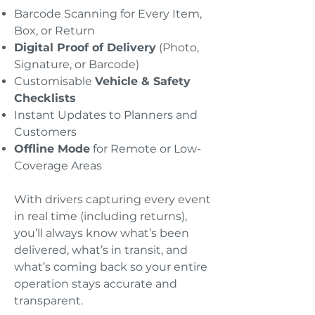
Barcode Scanning for Every Item,
Box, or Return
Digital Proof of Delivery
(Photo,
Signature, or Barcode)
Customisable
Vehicle & Safety
Checklists
Instant Updates to Planners and
Customers
Offline Mode
for Remote or Low-
Coverage Areas
With drivers capturing every event
in real time (including returns),
you’ll always know what’s been
delivered, what’s in transit, and
what’s coming back so your entire
operation stays accurate and
transparent.