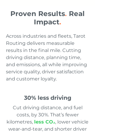
Proven Results
Real
.
Impact
.
Across industries and fleets, Tarot
Routing delivers measurable
results in the final mile. Cutting
driving distance, planning time,
and emissions, all while improving
service quality, driver satisfaction
and customer loyalty.
30% less driving
Cut driving distance, and fuel
costs, by 30%. That’s fewer
kilometres,
less CO₂
, lower vehicle
wear-and-tear, and shorter driver