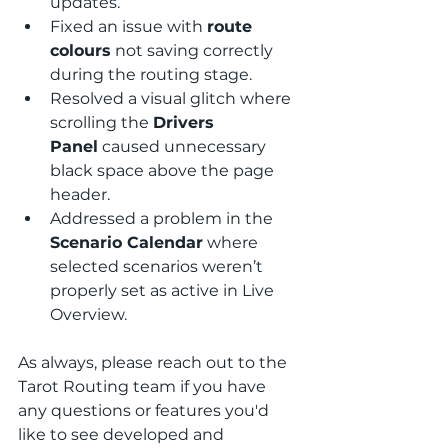
updates.
Fixed an issue with 
route 
colours
 not saving correctly 
during the routing stage.
Resolved a visual glitch where 
scrolling the 
Drivers 
Panel
 caused unnecessary 
black space above the page 
header.
Addressed a problem in the 
Scenario Calendar
 where 
selected scenarios weren’t 
properly set as active in Live 
Overview.
As always, please reach out to the 
Tarot Routing team if you have 
any questions or features you'd 
like to see developed and 