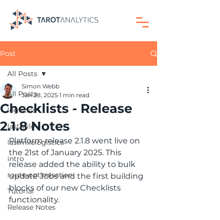
Post
All Posts
Simon Webb
All Posts
Jan 28, 2025
1 min read
Checklists - Release
logistics
2.1.8 Notes
lastmile
Platform release 2.1.8 went live on 
lastmilelogistics
the 21st of January 2025. This 
intro
release added the ability to bulk 
route-optimisation
update Jobs and the first building 
blocks of our new Checklists 
Tutorial
functionality.
Release Notes