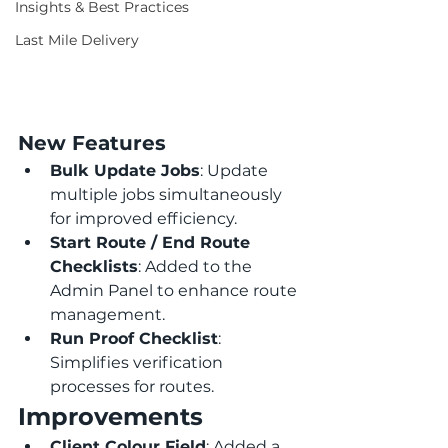
Insights & Best Practices
Last Mile Delivery
New Features
Bulk Update Jobs
: Update 
multiple jobs simultaneously 
for improved efficiency.
Start Route / End Route 
Checklists
: Added to the 
Admin Panel to enhance route 
management.
Run Proof Checklist
: 
Simplifies verification 
processes for routes.
Improvements
Client Colour Field
: Added a 