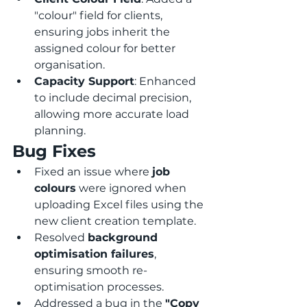
"colour" field for clients, 
ensuring jobs inherit the 
assigned colour for better 
organisation.
Capacity Support
: Enhanced 
to include decimal precision, 
allowing more accurate load 
planning.
Bug Fixes
Fixed an issue where 
job 
colours
 were ignored when 
uploading Excel files using the 
new client creation template.
Resolved 
background 
optimisation failures
, 
ensuring smooth re-
optimisation processes.
Addressed a bug in the 
"Copy 