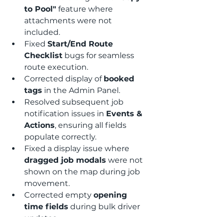
to Pool"
 feature where 
attachments were not 
included.
Fixed 
Start/End Route 
Checklist
 bugs for seamless 
route execution.
Corrected display of 
booked 
tags
 in the Admin Panel.
Resolved subsequent job 
notification issues in 
Events & 
Actions
, ensuring all fields 
populate correctly.
Fixed a display issue where 
dragged job modals
 were not 
shown on the map during job 
movement.
Corrected empty 
opening 
time fields
 during bulk driver 