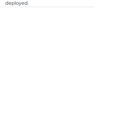
deployed. 
See All
Recent Posts